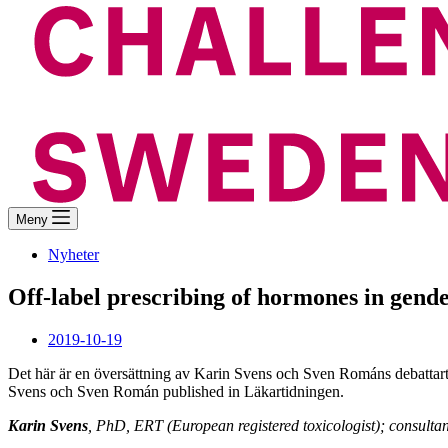
Meny
Nyheter
Off-label prescribing of hormones in gende
2019-10-19
Det här är en översättning av Karin Svens och Sven Románs debattart
Svens och Sven Román published in Läkartidningen.
Karin Svens
, PhD, ERT (European registered toxicologist); consulta