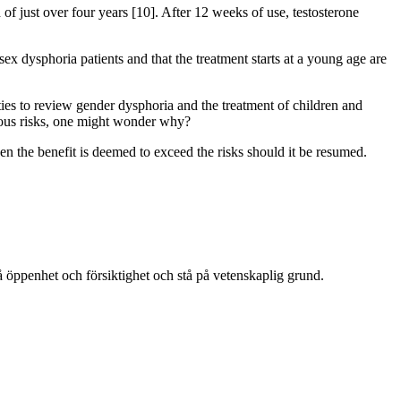
 of just over four years [10]. After 12 weeks of use, testosterone
x dysphoria patients and that the treatment starts at a young age are
ies to review gender dysphoria and the treatment of children and
vious risks, one might wonder why?
n the benefit is deemed to exceed the risks should it be resumed.
å öppenhet och försiktighet och stå på vetenskaplig grund.