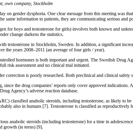
tant, own company, Stockholm
y on gender dysphoria. One clear message from this meeting was that it i
es the same information to patients, they are communicating serious and 
ogen for boys and testosterone for girls) involves both known and unkn
nder change darkens the statistics.
ith testosterone in Stockholm, Sweden. In addition, a significant increa
ver the years 2008–2011 (an average of four girls / year).
controlled hormones is both important and urgent. The Swedish Drug Age
ll risk assessment and no clinical trial initiated.
er correction is poorly researched. Both preclinical and clinical safety
ing, since the drug companies’ reports only cover approved indications. A
h Drug Agency’s adverse reaction database.
C) classified anabolic steroids, including testosterone, as likely to 
robably also in humans [7]. Testosterone is classified as reproductive
anabolic steroids (including testosterone) for a time in adolescence s
d growth (in teens) [9].