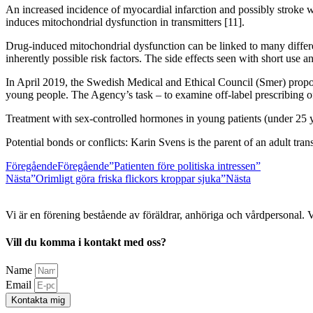
An increased incidence of myocardial infarction and possibly stroke was
induces mitochondrial dysfunction in transmitters [11].
Drug-induced mitochondrial dysfunction can be linked to many different
inherently possible risk factors. The side effects seen with short use 
In April 2019, the Swedish Medical and Ethical Council (Smer) propose
young people. The Agency’s task – to examine off-label prescribing o
Treatment with sex-controlled hormones in young patients (under 25 ye
Potential bonds or conflicts: Karin Svens is the parent of an adult trans
Föregående
Föregående
”Patienten före politiska intressen”
Nästa
”Orimligt göra friska flickors kroppar sjuka”
Nästa
Vi är en förening bestående av föräldrar, anhöriga och vårdpersonal. 
Vill du komma i kontakt med oss?
Name
Email
Kontakta mig