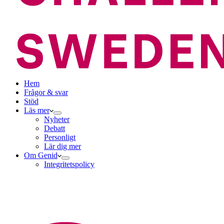
Hem
Frågor & svar
Stöd
Läs mer
Nyheter
Debatt
Personligt
Lär dig mer
Om Genid
Integritetspolicy