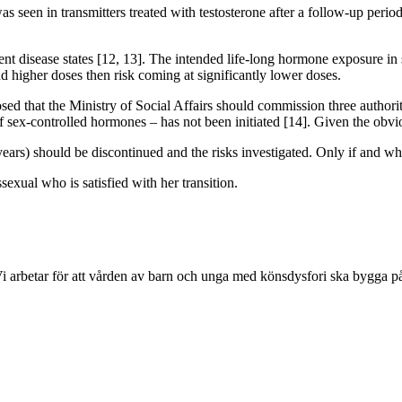
 seen in transmitters treated with testosterone after a follow-up period
 disease states [12, 13]. The intended life-long hormone exposure in se
and higher doses then risk coming at significantly lower doses.
d that the Ministry of Social Affairs should commission three authorit
f sex-controlled hormones – has not been initiated [14]. Given the ob
ars) should be discontinued and the risks investigated. Only if and whe
sexual who is satisfied with her transition.
Vi arbetar för att vården av barn och unga med könsdysfori ska bygga p