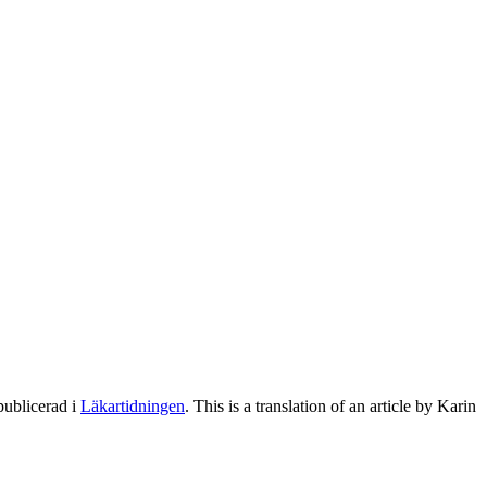
publicerad i
Läkartidningen
. This is a translation of an article by Karin