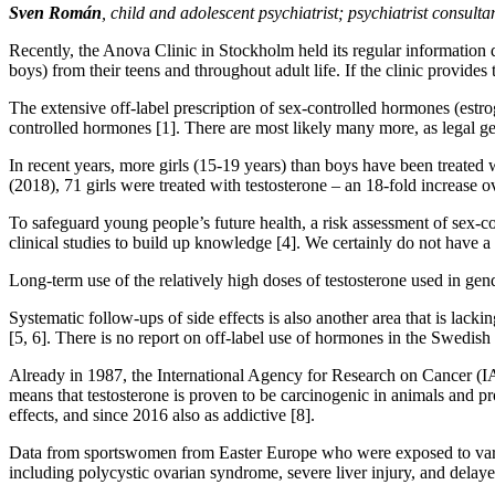
Sven Román
, child and adolescent psychiatrist; psychiatrist consul
Recently, the Anova Clinic in Stockholm held its regular information da
boys) from their teens and throughout adult life. If the clinic provid
The extensive off-label prescription of sex-controlled hormones (estr
controlled hormones [1]. There are most likely many more, as legal ge
In recent years, more girls (15-19 years) than boys have been treated w
(2018), 71 girls were treated with testosterone – an 18-fold increase o
To safeguard young people’s future health, a risk assessment of sex-
clinical studies to build up knowledge [4]. We certainly do not have a fu
Long-term use of the relatively high doses of testosterone used in gend
Systematic follow-ups of side effects is also another area that is lack
[5, 6]. There is no report on off-label use of hormones in the Swedis
Already in 1987, the International Agency for Research on Cancer (IAR
means that testosterone is proven to be carcinogenic in animals and p
effects, and since 2016 also as addictive [8].
Data from sportswomen from Easter Europe who were exposed to various 
including polycystic ovarian syndrome, severe liver injury, and delaye