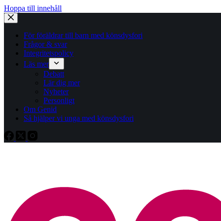
Hoppa till innehåll
För föräldrar till barn med könsdysfori
Frågor & svar
Integritetspolicy
Läs mer
Debatt
Lär dig mer
Nyheter
Personligt
Om Genid
Så hjälper vi unga med könsdysfori