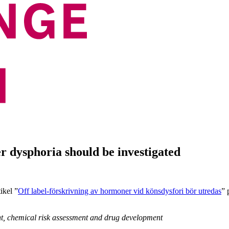
r dysphoria should be investigated
ikel ”
Off label-förskrivning av hormoner vid könsdysfori bör utredas
” 
nt, chemical risk assessment and drug development