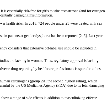
s essentially risk-free for girls to take testosterone (and for estrogen
potentially damaging misinformation.
own health risks. In 2018, 724 people under 25 were treated with sex-
se in patients at gender dysphoria has been reported [2, 3]. Last year
ncy considers that extensive off-label use should be included in
 studies are lacking in women. Thus, regulatory approval is lacking.
dverse drug reporting by healthcare professionals is sporadic at best
be human carcinogens (group 2A; the second highest rating), which
ly harmful by the US Medicines Agency (FDA) due to its fetal damaging
how a range of side effects in addition to masculinizing effects: